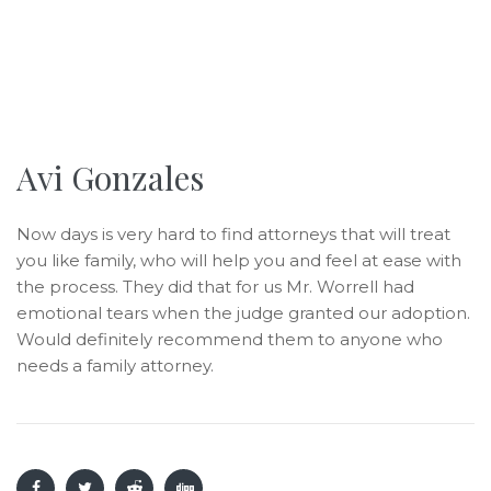
Avi Gonzales
Now days is very hard to find attorneys that will treat
you like family, who will help you and feel at ease with
the process. They did that for us Mr. Worrell had
emotional tears when the judge granted our adoption.
Would definitely recommend them to anyone who
needs a family attorney.