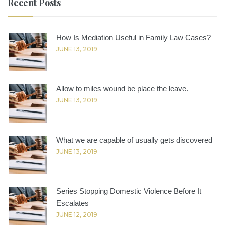
Recent Posts
How Is Mediation Useful in Family Law Cases?
JUNE 13, 2019
Allow to miles wound be place the leave.
JUNE 13, 2019
What we are capable of usually gets discovered
JUNE 13, 2019
Series Stopping Domestic Violence Before It
Escalates
JUNE 12, 2019