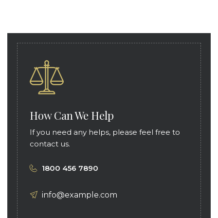
How Can We Help
If you need any helps, please feel free to
contact us.
1800 456 7890
info@example.com