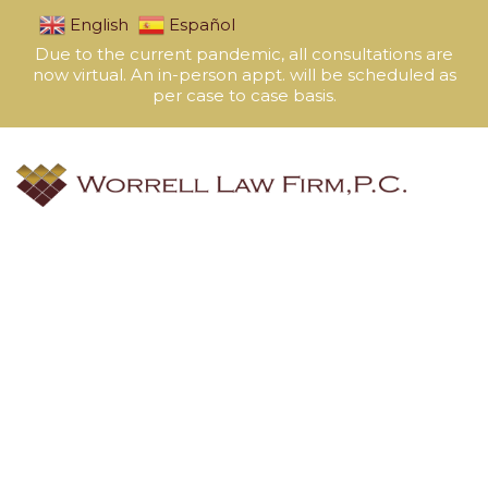
English
Español
Due to the current pandemic, all consultations are
now virtual. An in-person appt. will be scheduled as
per case to case basis.
Avi Gonzales