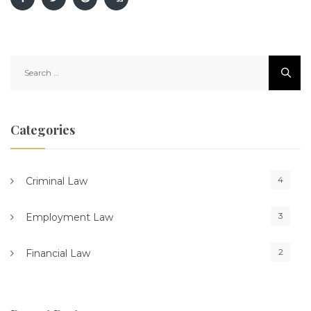
Search
for:
Categories
4
Criminal Law
3
Employment Law
2
Financial Law