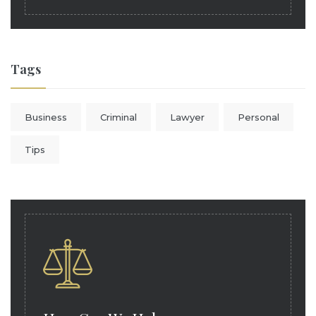
Tags
Business
Criminal
Lawyer
Personal
Tips