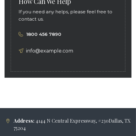
How Can We Help
If you need any helps, please feel free to
contact us.
1800 456 7890
info@example.com
Address:
4144 N Central Expressway, #230Dallas, TX
75204